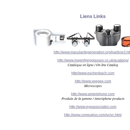
Liens Links
http://www.maculardegeneration.org/lvarticle3.h
http://www.magnifyingglasses.co.uk/acatalog/
Catalogue en ligne / On line Catalog
http//www.eschenbach.com
http://www.veegee.com
Microscopes
http://www.ameriphone.com
Produits de la gamme / Ameriphone products
http://www.eyeassociates.com
http://www.compukiss.com/vc/vc.html